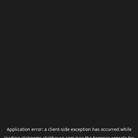
Application error: a
client
-side exception has occurred while
loading
clickgems.clickhouse.com
(see the
browser console
for