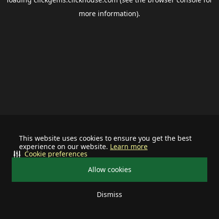
more information).
This website uses cookies to ensure you get the best
experience on our website.
Learn more
Cookie preferences
Allow cookies
Dismiss