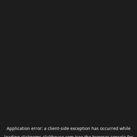
Application error: a
client
-side exception has occurred while
loading
clickgems.clickhouse.com
(see the
browser console
for