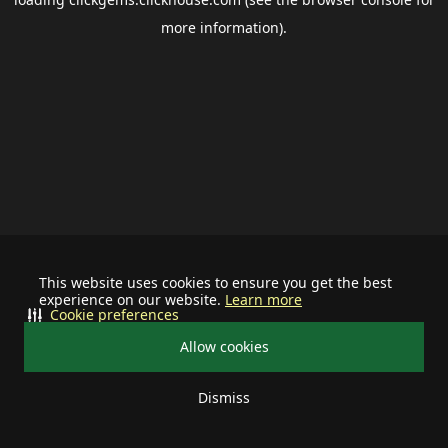
more information).
This website uses cookies to ensure you get the best
experience on our website.
Learn more
Cookie preferences
Allow cookies
Dismiss