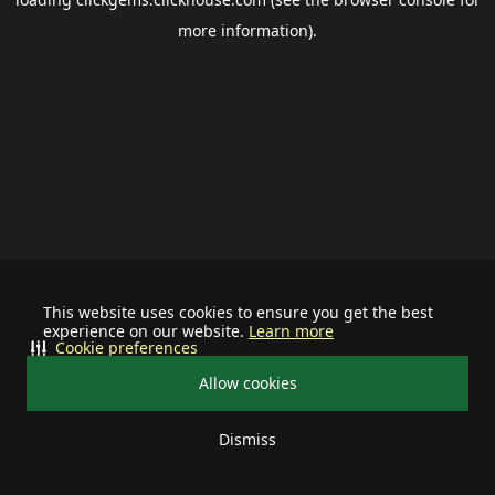
more information).
This website uses cookies to ensure you get the best
experience on our website.
Learn more
Cookie preferences
Allow cookies
Dismiss