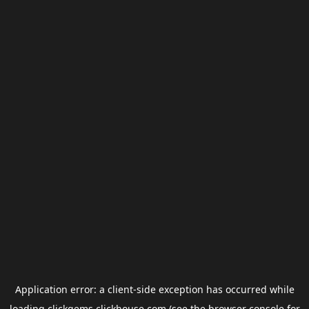
Application error: a
client
-side exception has occurred while
loading
clickgems.clickhouse.com
(see the
browser console
for