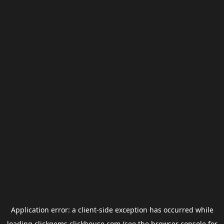
Application error: a
client
-side exception has occurred while
loading
clickgems.clickhouse.com
(see the
browser console
for