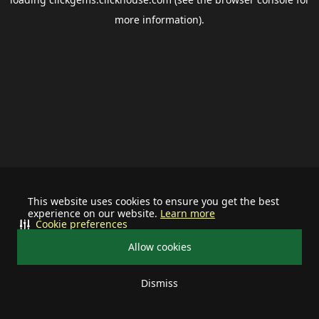
more information).
This website uses cookies to ensure you get the best
experience on our website.
Learn more
Cookie preferences
Allow cookies
Dismiss