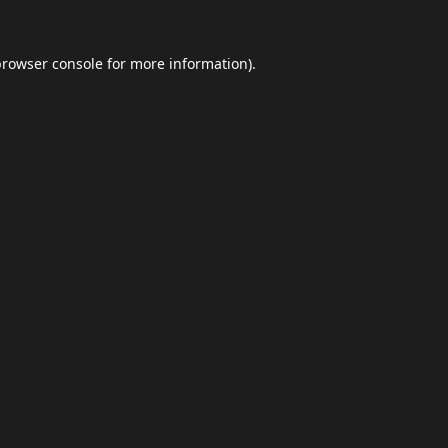
browser console
for more information).