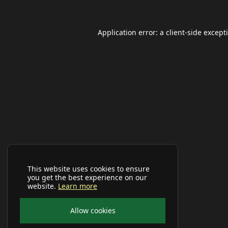
Application error: a
client
-side except
This website uses cookies to ensure
you get the best experience on our
website.
Learn more
Allow cookies