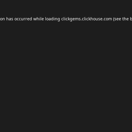
ion has occurred while loading
clickgems.clickhouse.com
(see the