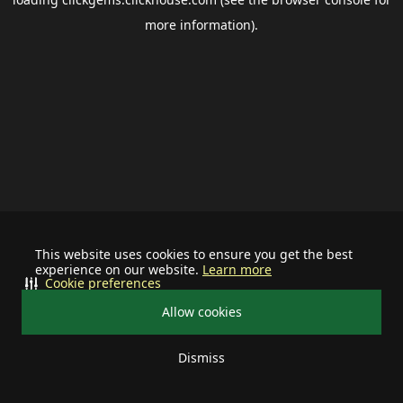
more information).
This website uses cookies to ensure you get the best
experience on our website.
Learn more
Cookie preferences
Allow cookies
Dismiss