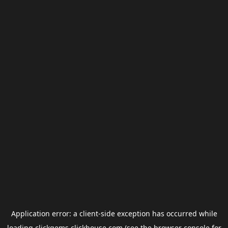
Application error: a
client
-side exception has occurred while
loading
clickgems.clickhouse.com
(see the
browser console
for