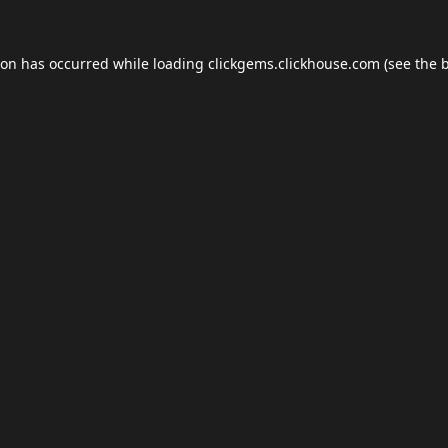
ion has occurred while loading
clickgems.clickhouse.com
(see the