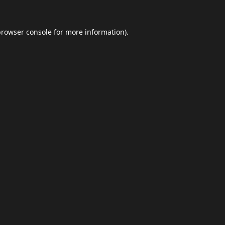
browser console
for more information).