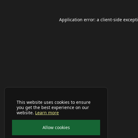
Application error: a
client
-side except
This website uses cookies to ensure
you get the best experience on our
website.
Learn more
Allow cookies