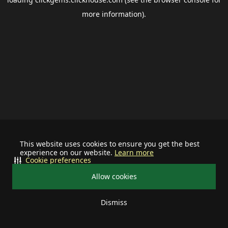
more information).
This website uses cookies to ensure you get the best
experience on our website.
Learn more
Cookie preferences
Allow cookies
Dismiss