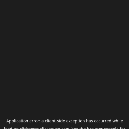
Application error: a
client
-side exception has occurred while
loading
clickgems.clickhouse.com
(see the
browser console
for