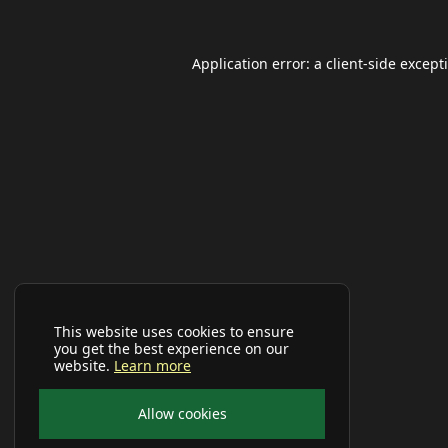
Application error: a
client
-side except
This website uses cookies to ensure
you get the best experience on our
website.
Learn more
Allow cookies