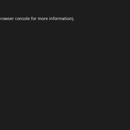
browser console
for more information).