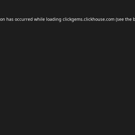
ion has occurred while loading
clickgems.clickhouse.com
(see the