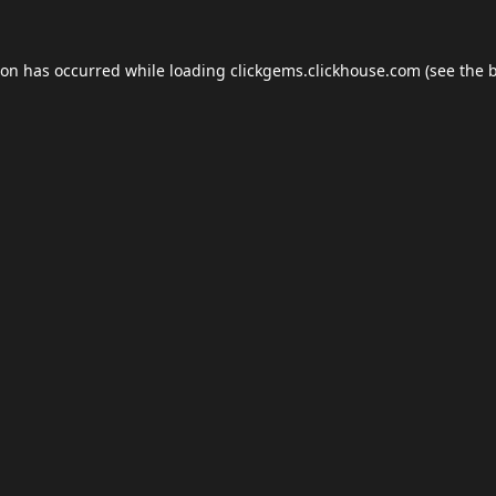
ion has occurred while loading
clickgems.clickhouse.com
(see the