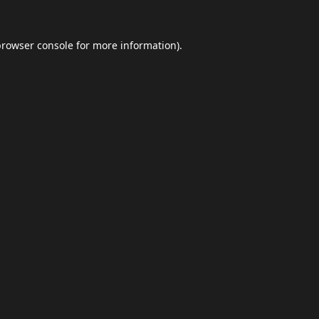
browser console
for more information).