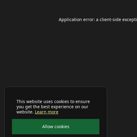
Application error: a
client
-side except
This website uses cookies to ensure
you get the best experience on our
website.
Learn more
Allow cookies