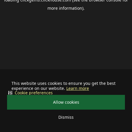
more information).
This website uses cookies to ensure you get the best
experience on our website.
Learn more
Cookie preferences
Allow cookies
Dismiss