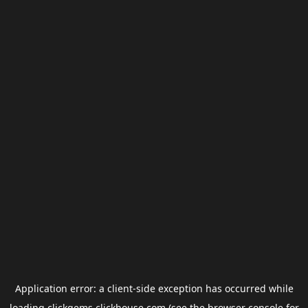
Application error: a
client
-side exception has occurred while
loading
clickgems.clickhouse.com
(see the
browser console
for