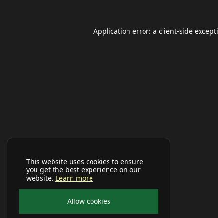
Application error: a
client
-side except
This website uses cookies to ensure
you get the best experience on our
website.
Learn more
Allow cookies