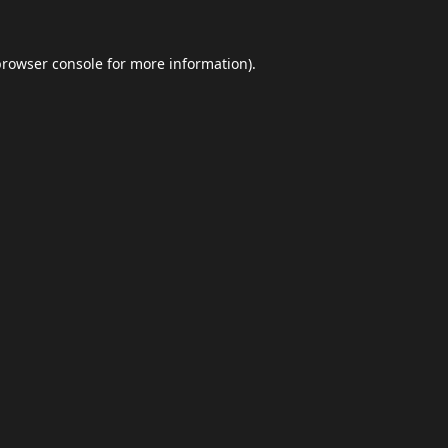
browser console
for more information).