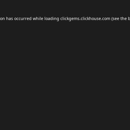
ion has occurred while loading
clickgems.clickhouse.com
(see the