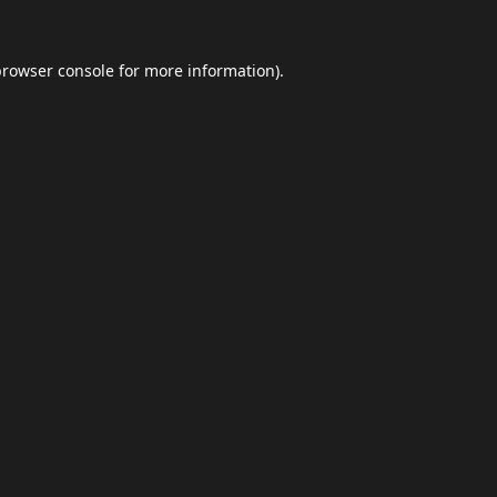
browser console
for more information).