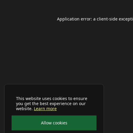
Application error: a
client
-side except
This website uses cookies to ensure
you get the best experience on our
website.
Learn more
Allow cookies