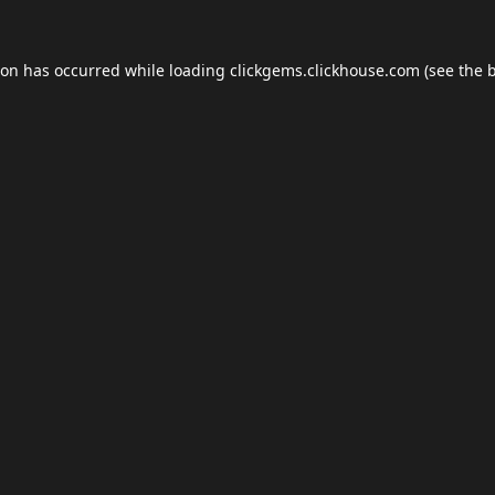
ion has occurred while loading
clickgems.clickhouse.com
(see the