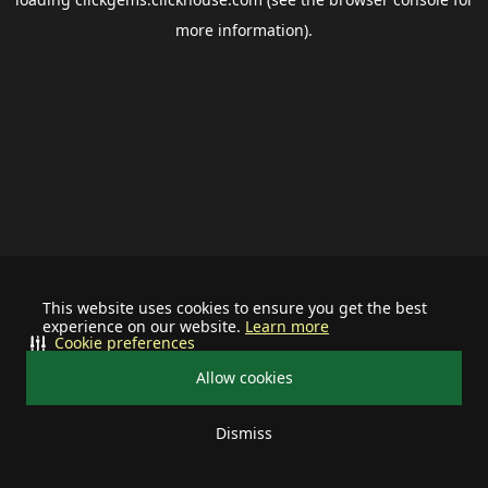
more information).
This website uses cookies to ensure you get the best
experience on our website.
Learn more
Cookie preferences
Allow cookies
Dismiss