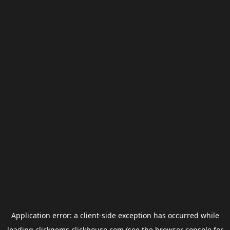
Application error: a
client
-side exception has occurred while
loading
clickgems.clickhouse.com
(see the
browser console
for