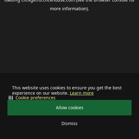
more information).
This website uses cookies to ensure you get the best
experience on our website.
Learn more
Cookie preferences
Allow cookies
Dismiss