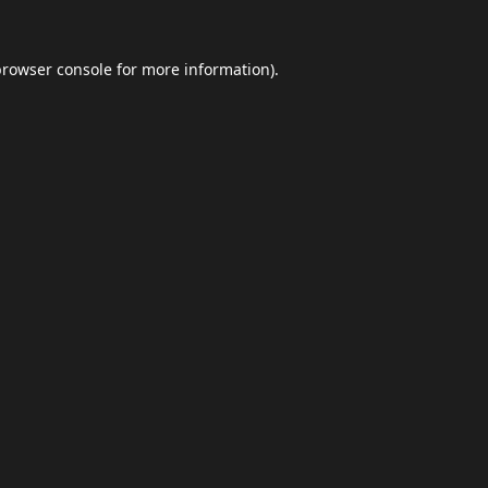
browser console
for more information).