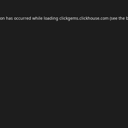
ion has occurred while loading
clickgems.clickhouse.com
(see the