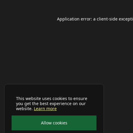
Application error: a
client
-side except
This website uses cookies to ensure
you get the best experience on our
website.
Learn more
Allow cookies