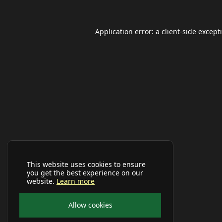
Application error: a
client
-side except
This website uses cookies to ensure
you get the best experience on our
website.
Learn more
Allow cookies