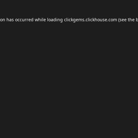
ion has occurred while loading
clickgems.clickhouse.com
(see the