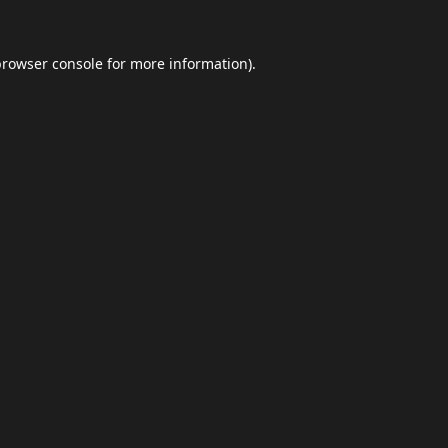
browser console
for more information).