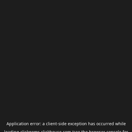
Application error: a
client
-side exception has occurred while
loading
clickgems.clickhouse.com
(see the
browser console
for