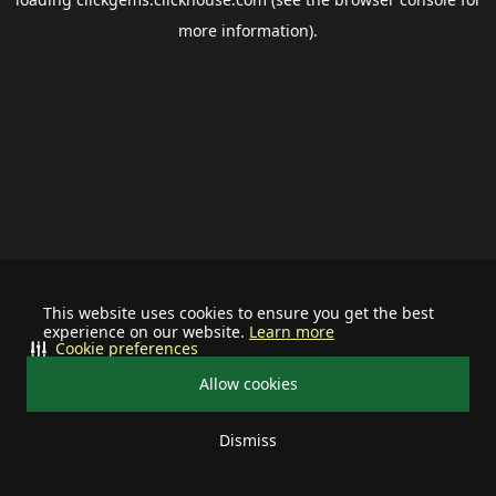
more information).
This website uses cookies to ensure you get the best
experience on our website.
Learn more
Cookie preferences
Allow cookies
Dismiss