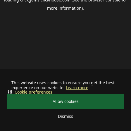
more information).
This website uses cookies to ensure you get the best
experience on our website.
Learn more
Cookie preferences
Allow cookies
Dismiss