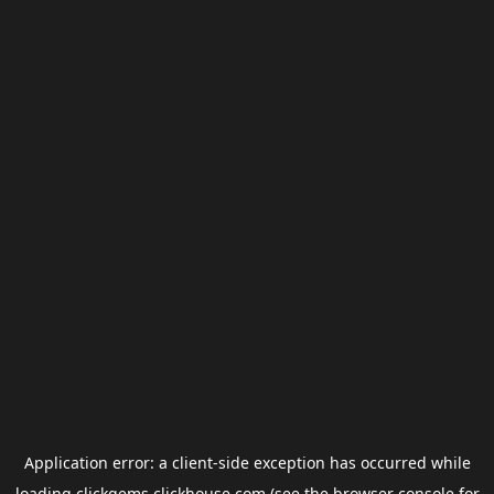
Application error: a
client
-side exception has occurred while
loading
clickgems.clickhouse.com
(see the
browser console
for