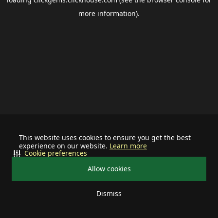
more information).
This website uses cookies to ensure you get the best
experience on our website.
Learn more
Cookie preferences
Allow cookies
Dismiss