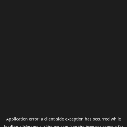
Application error: a
client
-side exception has occurred while
loading
clickgems.clickhouse.com
(see the
browser console
for