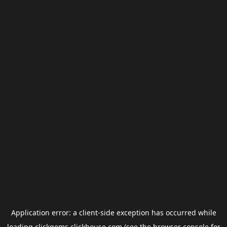
Application error: a
client
-side exception has occurred while
loading
clickgems.clickhouse.com
(see the
browser console
for