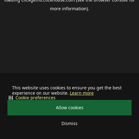
more information).
This website uses cookies to ensure you get the best
experience on our website.
Learn more
Cookie preferences
Allow cookies
Dismiss