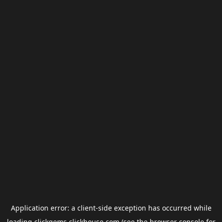
Application error: a
client
-side exception has occurred while
loading
clickgems.clickhouse.com
(see the
browser console
for