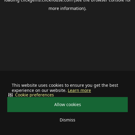
more information).
This website uses cookies to ensure you get the best
experience on our website.
Learn more
Cookie preferences
Allow cookies
Dismiss