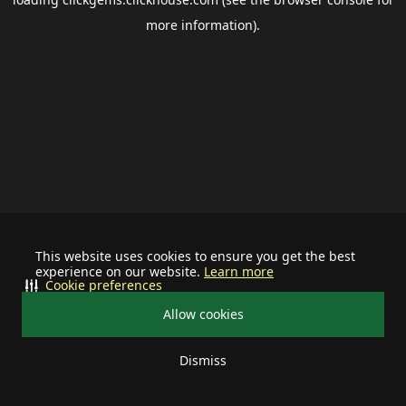
more information).
This website uses cookies to ensure you get the best
experience on our website.
Learn more
Cookie preferences
Allow cookies
Dismiss