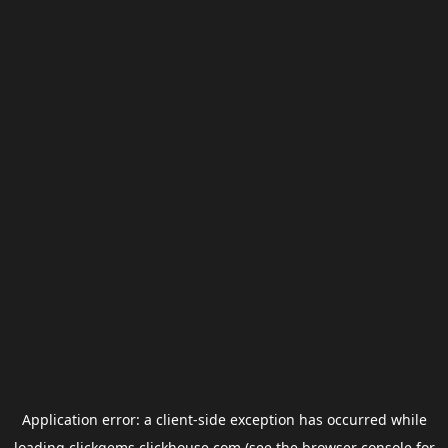
Application error: a
client
-side exception has occurred while
loading
clickgems.clickhouse.com
(see the
browser console
for