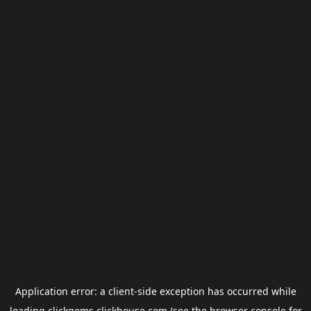
Application error: a
client
-side exception has occurred while
loading
clickgems.clickhouse.com
(see the
browser console
for