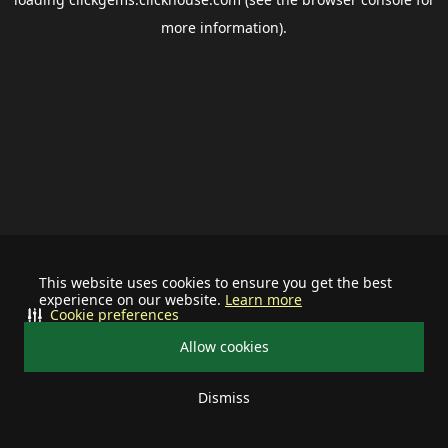
more information).
This website uses cookies to ensure you get the best
experience on our website.
Learn more
Cookie preferences
Allow cookies
Dismiss