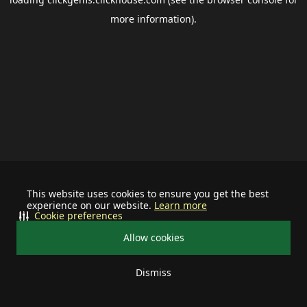
more information).
This website uses cookies to ensure you get the best
experience on our website.
Learn more
Cookie preferences
Allow cookies
Dismiss