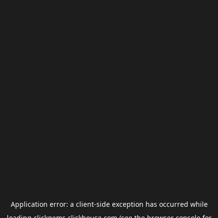
Application error: a
client
-side exception has occurred while
loading
clickgems.clickhouse.com
(see the
browser console
for