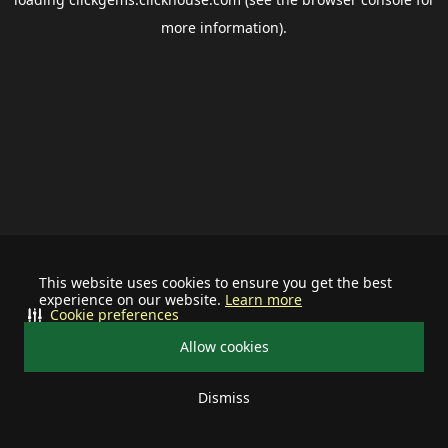
more information).
This website uses cookies to ensure you get the best
experience on our website.
Learn more
Cookie preferences
Allow cookies
Dismiss