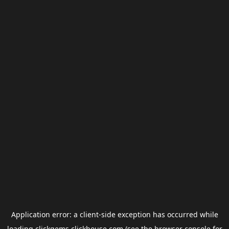
Application error: a
client
-side exception has occurred while
loading
clickgems.clickhouse.com
(see the
browser console
for