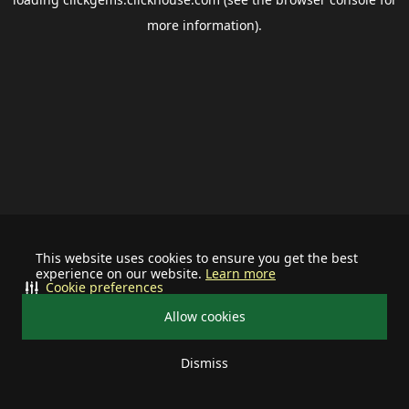
more information).
This website uses cookies to ensure you get the best
experience on our website.
Learn more
Cookie preferences
Allow cookies
Dismiss