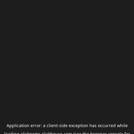
Application error: a
client
-side exception has occurred while
loading
clickgems.clickhouse.com
(see the
browser console
for