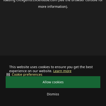
more information).
This website uses cookies to ensure you get the best
experience on our website.
Learn more
Cookie preferences
Allow cookies
Dismiss