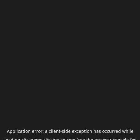
Application error: a
client
-side exception has occurred while
loading
clickgems.clickhouse.com
(see the
browser console
for