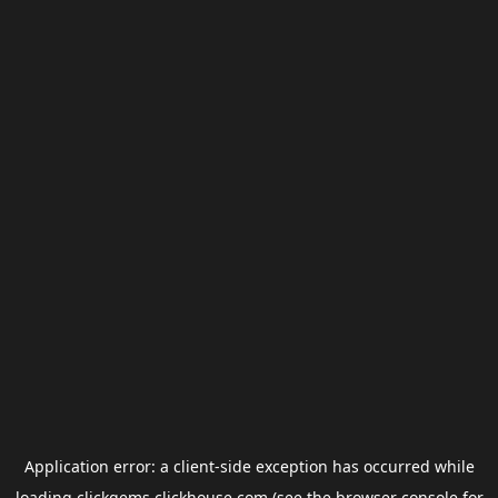
Application error: a
client
-side exception has occurred while
loading
clickgems.clickhouse.com
(see the
browser console
for