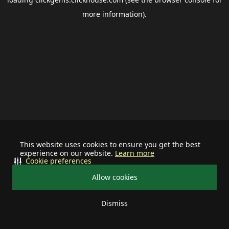
more information).
This website uses cookies to ensure you get the best
experience on our website.
Learn more
Cookie preferences
Allow cookies
Dismiss