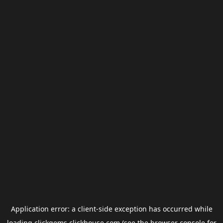
Application error: a
client
-side exception has occurred while
loading
clickgems.clickhouse.com
(see the
browser console
for