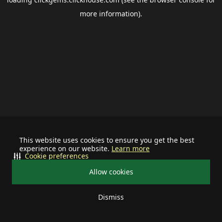
more information).
This website uses cookies to ensure you get the best
experience on our website.
Learn more
Cookie preferences
Allow cookies
Dismiss