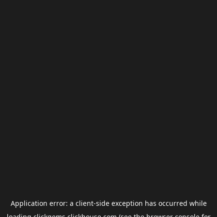
Application error: a
client
-side exception has occurred while
loading
clickgems.clickhouse.com
(see the
browser console
for