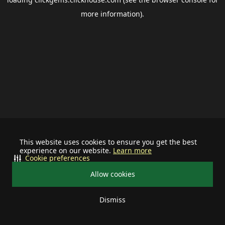
more information).
This website uses cookies to ensure you get the best
experience on our website.
Learn more
Cookie preferences
Allow cookies
Dismiss