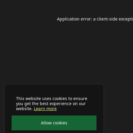
Application error: a
client
-side except
This website uses cookies to ensure
you get the best experience on our
website.
Learn more
Allow cookies