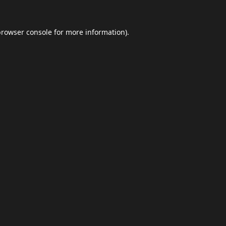
browser console
for more information).