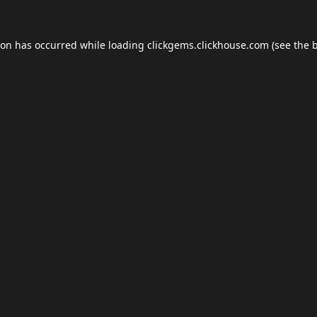
ion has occurred while loading
clickgems.clickhouse.com
(see the