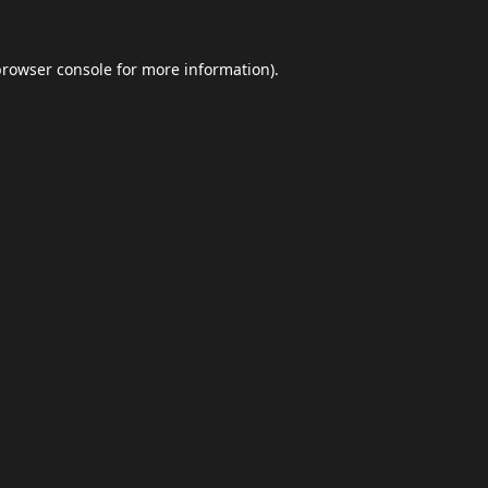
browser console
for more information).