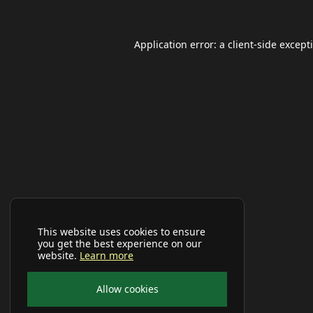
Application error: a
client
-side except
This website uses cookies to ensure
you get the best experience on our
website.
Learn more
Allow cookies