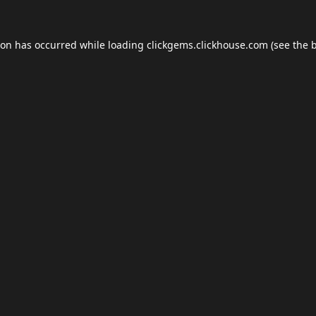
ion has occurred while loading
clickgems.clickhouse.com
(see the