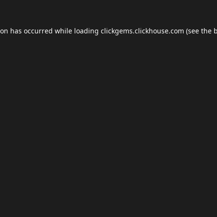
ion has occurred while loading
clickgems.clickhouse.com
(see the