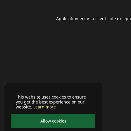
Application error: a
client
-side except
This website uses cookies to ensure
you get the best experience on our
website.
Learn more
Allow cookies