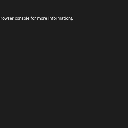
browser console
for more information).