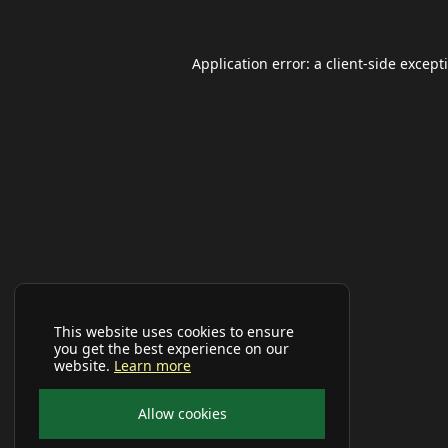
Application error: a
client
-side except
This website uses cookies to ensure
you get the best experience on our
website.
Learn more
Allow cookies