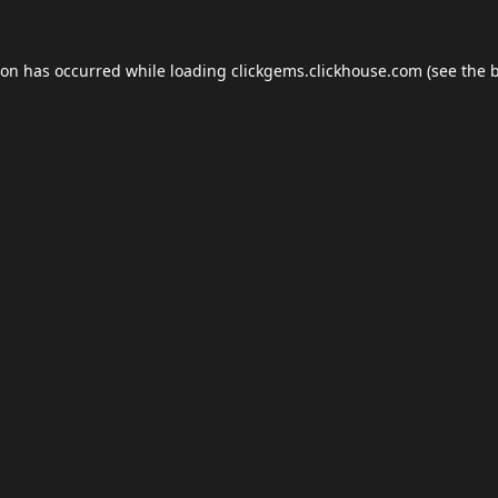
ion has occurred while loading
clickgems.clickhouse.com
(see the