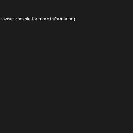
browser console
for more information).