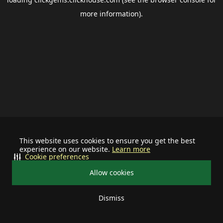
more information).
This website uses cookies to ensure you get the best
experience on our website.
Learn more
Cookie preferences
Allow cookies
Dismiss