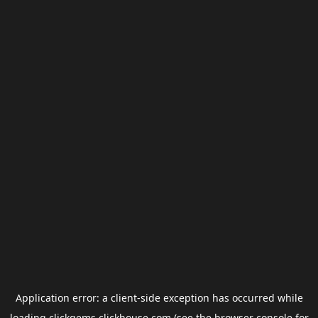
Application error: a
client
-side exception has occurred while
loading
clickgems.clickhouse.com
(see the
browser console
for