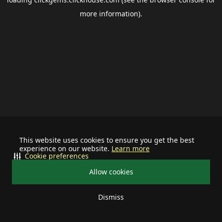
more information).
This website uses cookies to ensure you get the best
experience on our website.
Learn more
Cookie preferences
Allow cookies
Dismiss