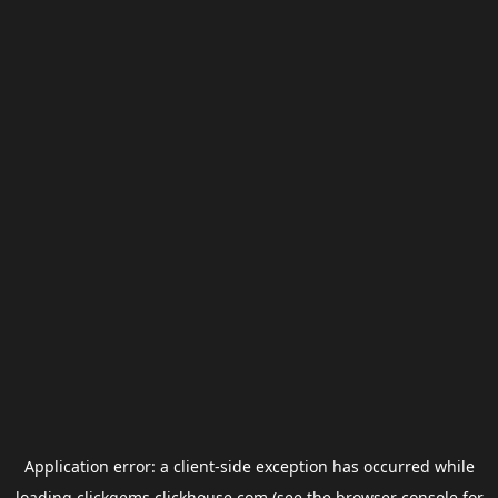
Application error: a
client
-side exception has occurred while
loading
clickgems.clickhouse.com
(see the
browser console
for