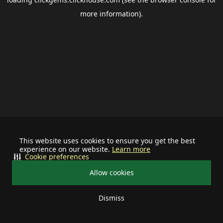
more information).
This website uses cookies to ensure you get the best
experience on our website.
Learn more
Cookie preferences
Allow cookies
Dismiss