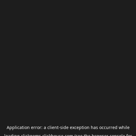
Application error: a
client
-side exception has occurred while
loading
clickgems.clickhouse.com
(see the
browser console
for