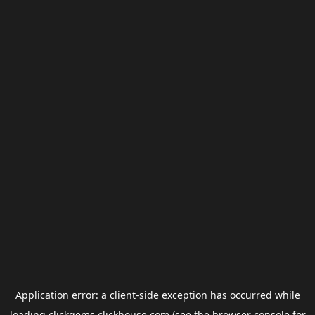
Application error: a
client
-side exception has occurred while
loading
clickgems.clickhouse.com
(see the
browser console
for