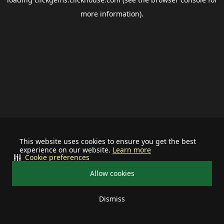
more information).
This website uses cookies to ensure you get the best
experience on our website.
Learn more
Cookie preferences
Allow cookies
Dismiss