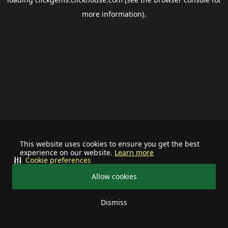
more information).
This website uses cookies to ensure you get the best
experience on our website.
Learn more
Cookie preferences
Allow cookies
Dismiss