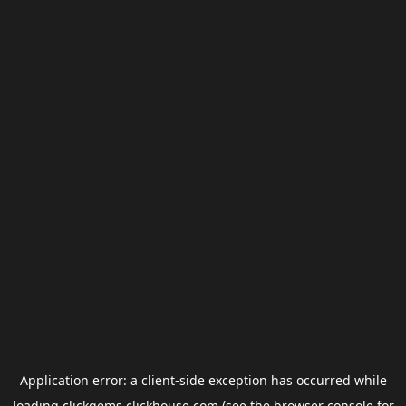
Application error: a
client
-side exception has occurred while
loading
clickgems.clickhouse.com
(see the
browser console
for