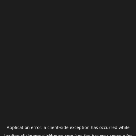
Application error: a
client
-side exception has occurred while
loading
clickgems.clickhouse.com
(see the
browser console
for