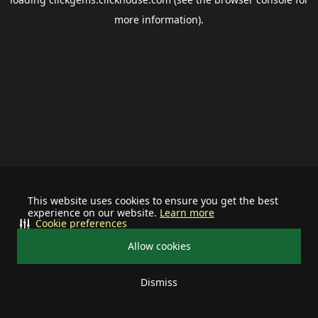
more information).
This website uses cookies to ensure you get the best
experience on our website.
Learn more
Cookie preferences
Allow cookies
Dismiss