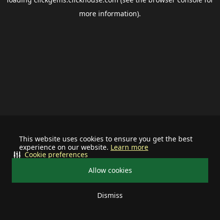
more information).
This website uses cookies to ensure you get the best
experience on our website.
Learn more
Cookie preferences
Allow cookies
Dismiss