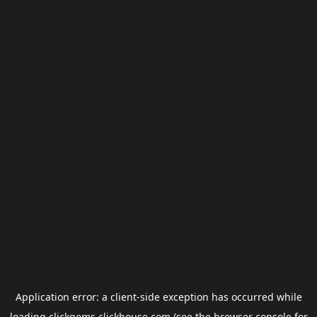
Application error: a
client
-side exception has occurred while
loading
clickgems.clickhouse.com
(see the
browser console
for