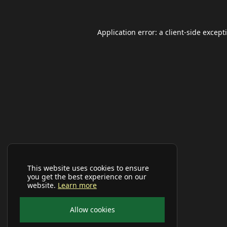
Application error: a
client
-side except
This website uses cookies to ensure
you get the best experience on our
website.
Learn more
Allow cookies