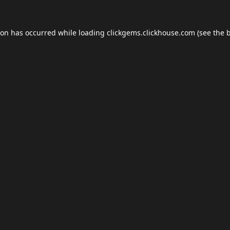
ion has occurred while loading
clickgems.clickhouse.com
(see the