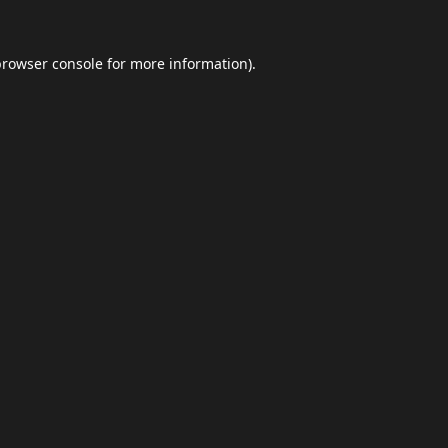
browser console
for more information).