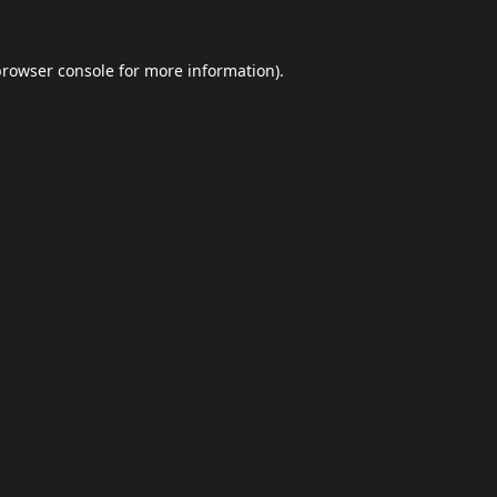
browser console
for more information).