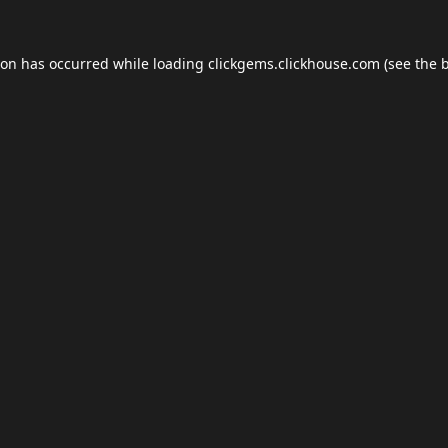
ion has occurred while loading
clickgems.clickhouse.com
(see the