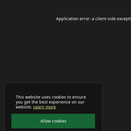
Application error: a
client
-side except
This website uses cookies to ensure
you get the best experience on our
website.
Learn more
Allow cookies