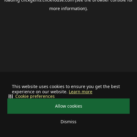
more information).
This website uses cookies to ensure you get the best
experience on our website.
Learn more
Cookie preferences
Allow cookies
Dismiss