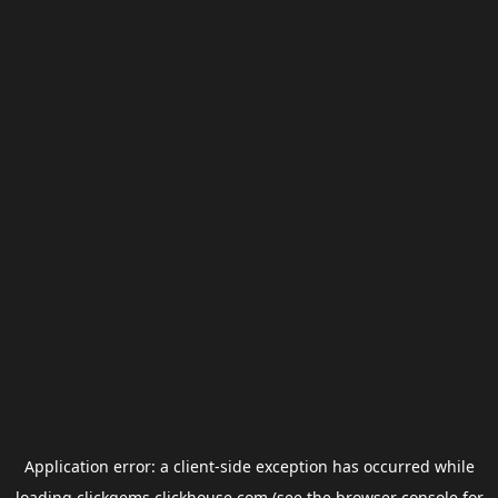
Application error: a
client
-side exception has occurred while
loading
clickgems.clickhouse.com
(see the
browser console
for