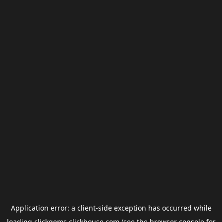
Application error: a
client
-side exception has occurred while
loading
clickgems.clickhouse.com
(see the
browser console
for