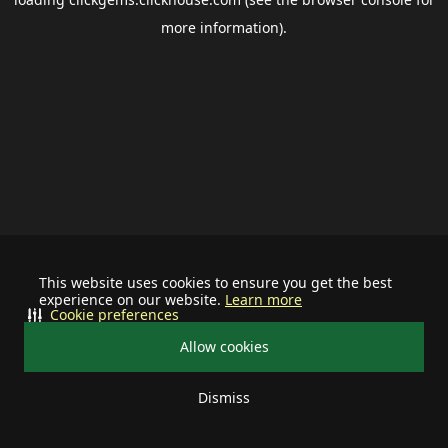
more information).
This website uses cookies to ensure you get the best
experience on our website.
Learn more
Cookie preferences
Allow cookies
Dismiss