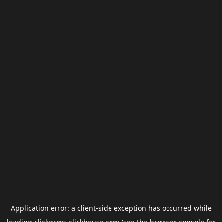
Application error: a
client
-side exception has occurred while
loading
clickgems.clickhouse.com
(see the
browser console
for