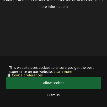
more information).
This website uses cookies to ensure you get the best
experience on our website.
Learn more
Cookie preferences
Allow cookies
Dismiss