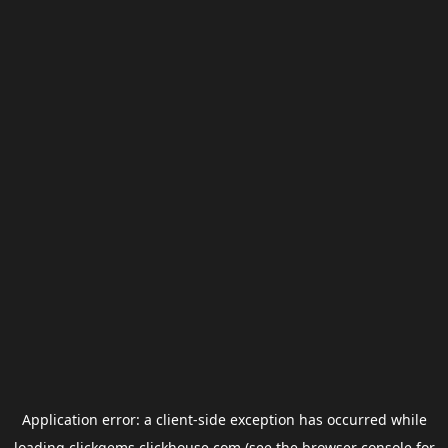
Application error: a
client
-side exception has occurred while
loading
clickgems.clickhouse.com
(see the
browser console
for