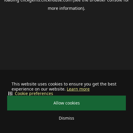
more information).
This website uses cookies to ensure you get the best
experience on our website.
Learn more
Cookie preferences
Allow cookies
Dismiss