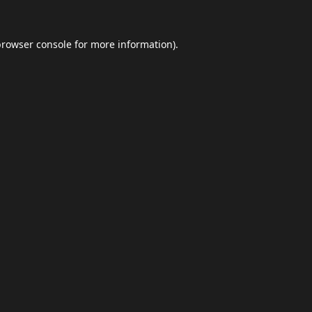
browser console
for more information).