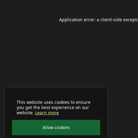
Application error: a
client
-side except
This website uses cookies to ensure
you get the best experience on our
website.
Learn more
Allow cookies