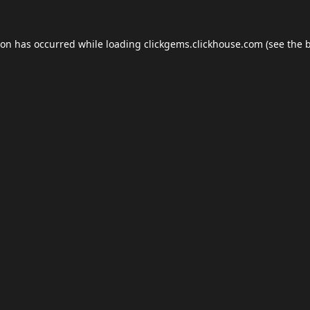
ion has occurred while loading
clickgems.clickhouse.com
(see the