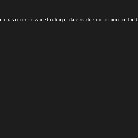
ion has occurred while loading
clickgems.clickhouse.com
(see the