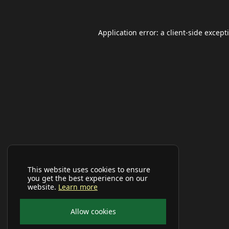
Application error: a
client
-side except
This website uses cookies to ensure
you get the best experience on our
website.
Learn more
Allow cookies