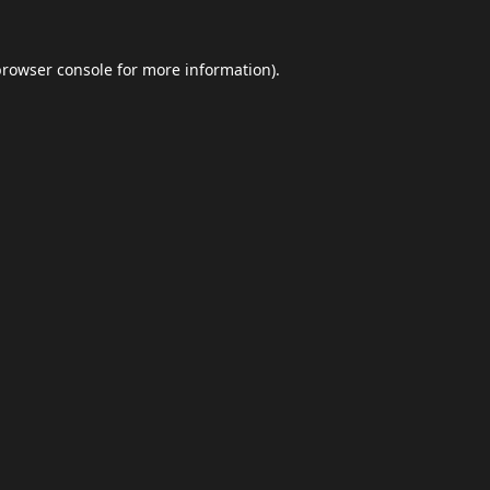
browser console
for more information).